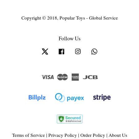
Copyright © 2018, Popular Toys - Global Service
Follow Us
Twitter
Facebook
Instagram
Whatsapp
Visa
Master
American
JCB
Express
Terms of Service
|
Privacy Policy
|
Order Policy
|
About Us