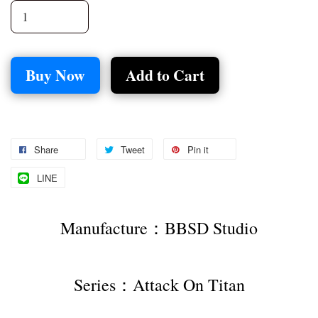
Buy Now
Add to Cart
Share
Tweet
Pin it
LINE
Manufacture：BBSD Studio
Series：Attack On Titan