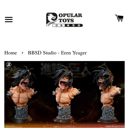
›
Home
BBSD Studio - Eren Yeager