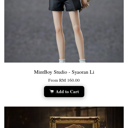
MintBoy Studio - Syaoran Li
From
RM 160.00
Add to Cart