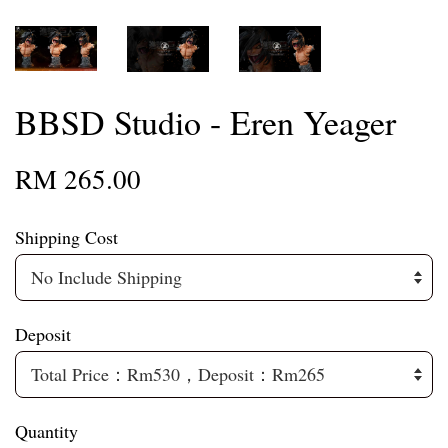
BBSD Studio - Eren Yeager
RM 265.00
Shipping Cost
Deposit
Quantity