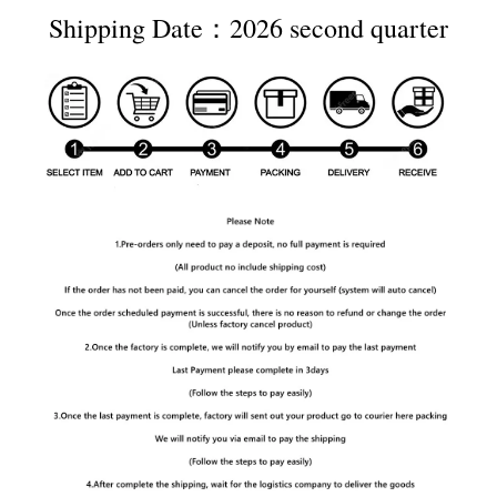
Shipping Date：2026 second quarter