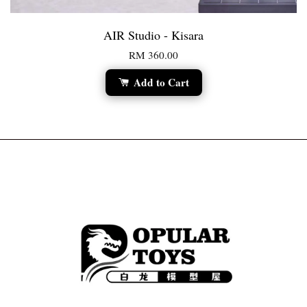
AIR Studio - Kisara
RM 360.00
Add to Cart