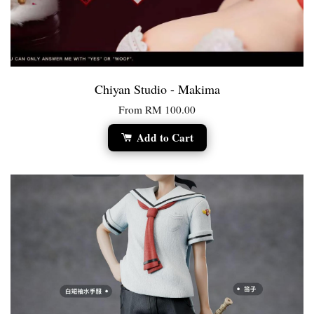
Chiyan Studio - Makima
From
RM 100.00
Add to Cart