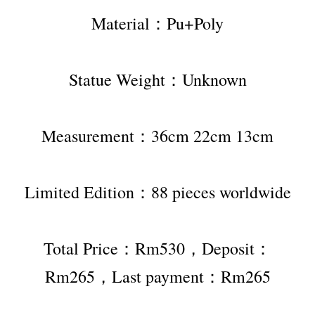
Material：Pu+Poly
Statue Weight：Unknown
Measurement：36cm 22cm 13cm
Limited Edition：88 pieces worldwide
Total Price：Rm530，Deposit：
Rm265，Last payment：Rm265