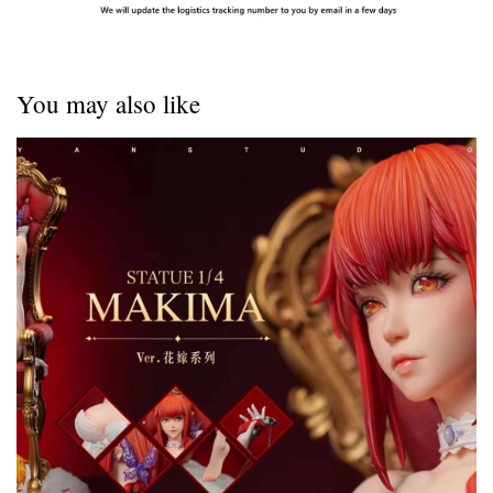
You may also like