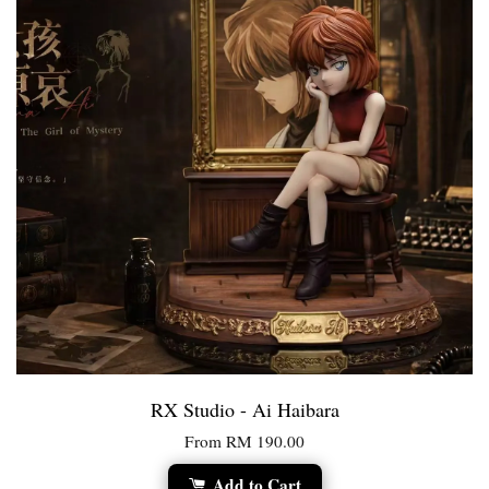
RX Studio - Ai Haibara
From
RM 190.00
Add to Cart