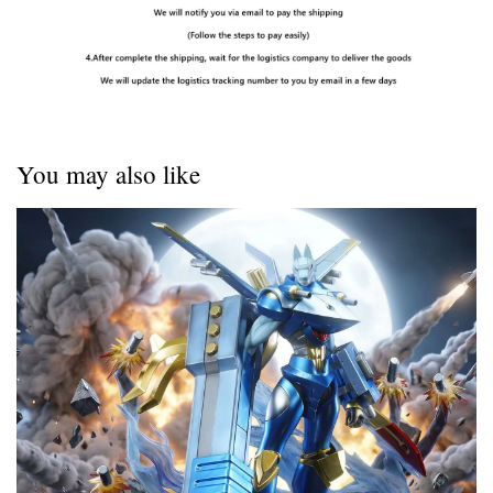
You may also like