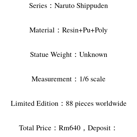
Series：Naruto Shippuden
Material：Resin+Pu+Poly
Statue Weight：Unknown
Measurement：1/6 scale
Limited Edition：88 pieces worldwide
Total Price：Rm640，Deposit：