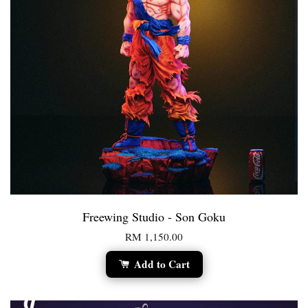
Freewing Studio - Son Goku
RM 1,150.00
Add to Cart