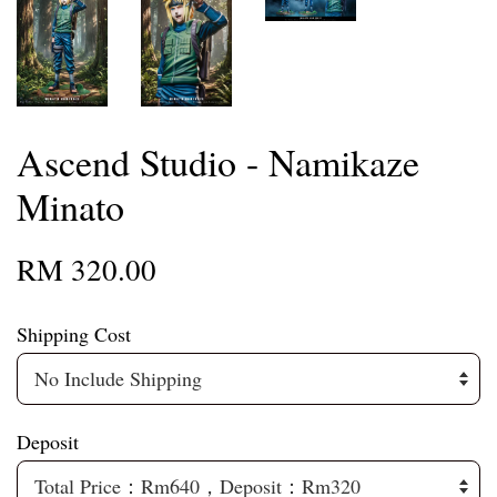
Ascend Studio - Namikaze
Minato
RM 320.00
Shipping Cost
Deposit