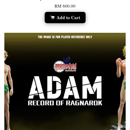
RM 600.00
Add to Cart