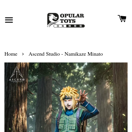
›
Home
Ascend Studio - Namikaze Minato