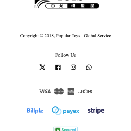
Copyright © 2018, Popular Toys - Global Service
Follow Us
Twitter
Facebook
Instagram
Whatsapp
Visa
Master
American
JCB
Express