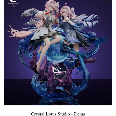
Crystal Lotus Studio - Denia