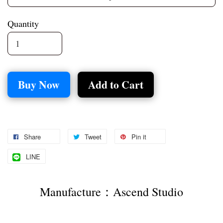
Quantity
Buy Now
Add to Cart
Share
Tweet
Pin it
LINE
Manufacture：Ascend Studio