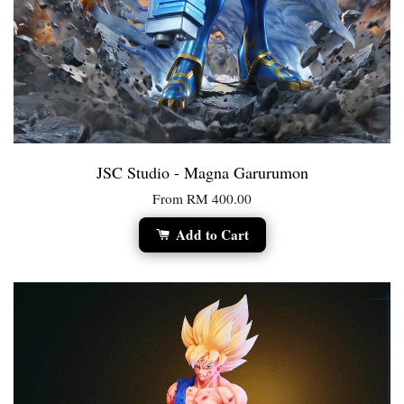
JSC Studio - Magna Garurumon
From
RM 400.00
Add to Cart