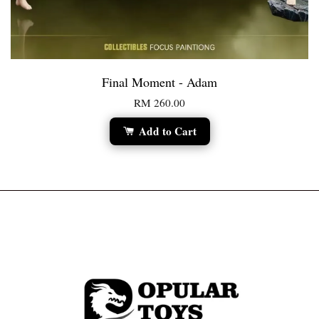
Final Moment - Adam
RM 260.00
Add to Cart