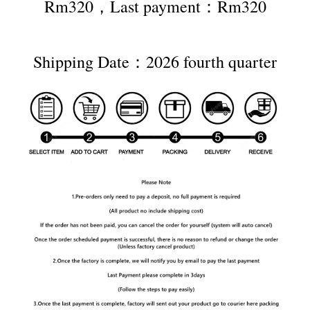
Rm320，Last payment：Rm320
Shipping Date：2026 fourth quarter