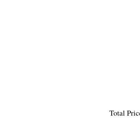
Total P