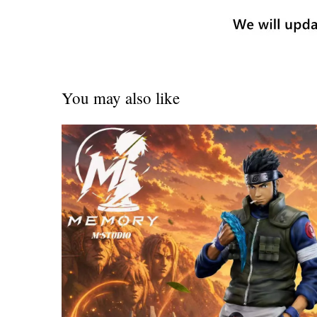
You may also like