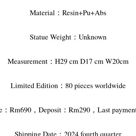
Material：Resin+Pu+Abs
Statue Weight：Unknown
Measurement：H29 cm D17 cm W20cm
Limited Edition：80 pieces worldwide
rice：Rm690，Deposit：Rm290，Last payme
Shipping Date：2024 fourth quarter