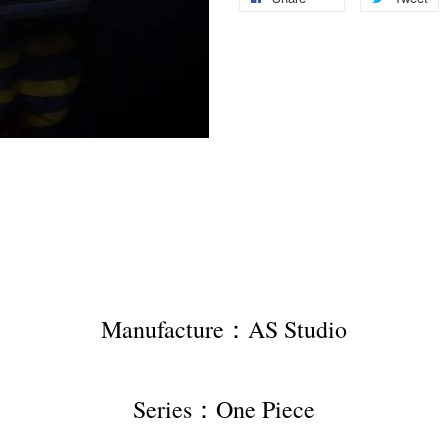
Manufacture：AS Studio
Series：One Piece