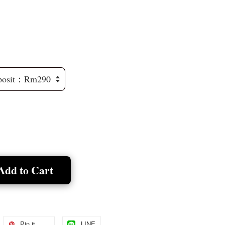
Add to Cart
Pin it
LINE