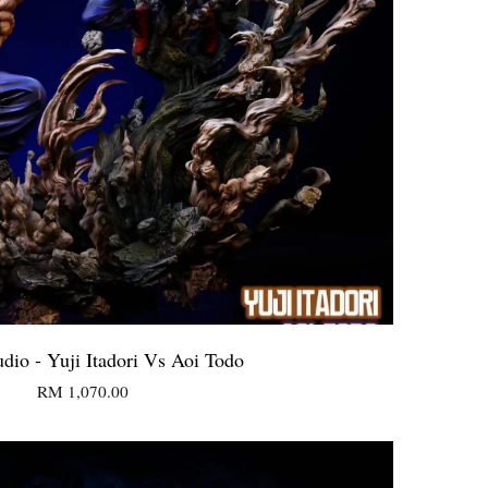
udio - Yuji Itadori Vs Aoi Todo
RM 1,070.00