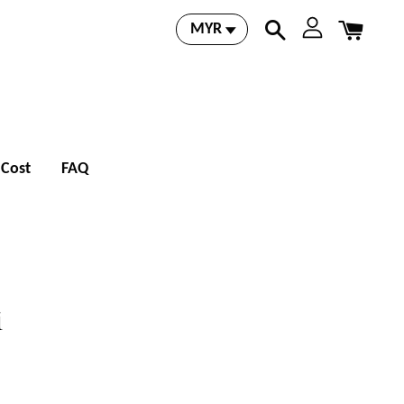
 Cost
FAQ
i