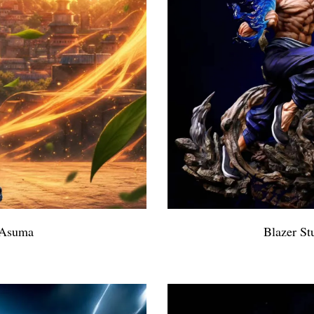
 Asuma
Blazer St