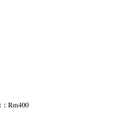
nt：Rm400