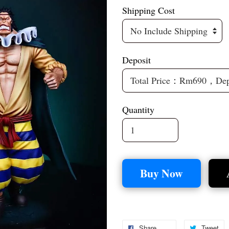
Shipping Cost
Deposit
Quantity
Buy Now
Share
Tweet