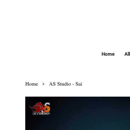
Home
Al
›
Home
AS Studio - Sai