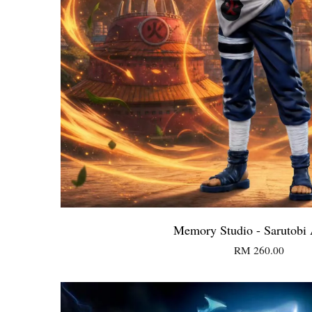
Memory Studio - Sarutobi
RM 260.00