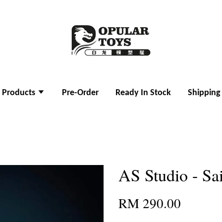
l Products
Pre-Order
Ready In Stock
Shipping
AS Studio - Sa
RM 290.00