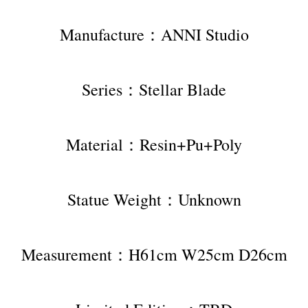
Manufacture：ANNI Studio
Series：Stellar Blade
Material：Resin+Pu+Poly
Statue Weight：Unknown
Measurement：H61cm W25cm D26cm