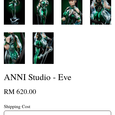
ANNI Studio - Eve
RM 620.00
Shipping Cost