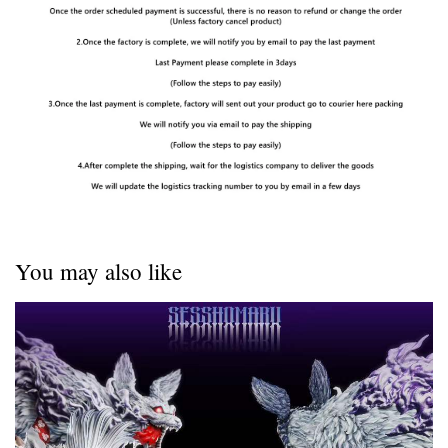
You may also like