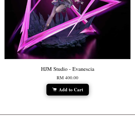
HJM Studio - Evanescia
RM 400.00
Add to Cart