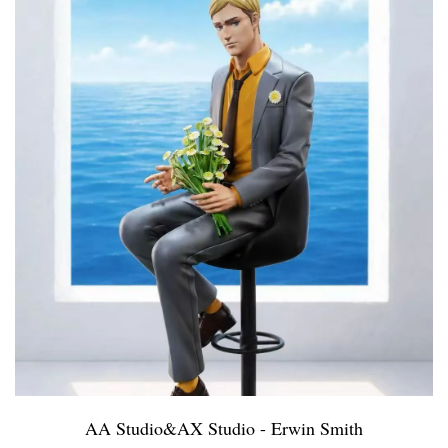
AA Studio&AX Studio - Erwin Smith