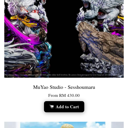
MuYao Studio - Sesshoumaru
From
RM 430.00
Add to Cart