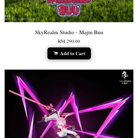
SkyRealm Studio - Majin Buu
RM 290.00
Add to Cart