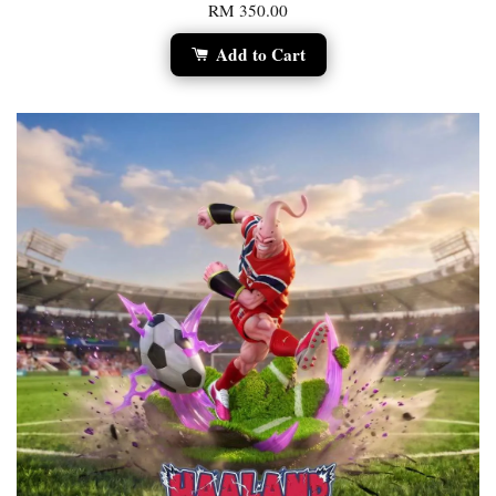
RM 350.00
Add to Cart