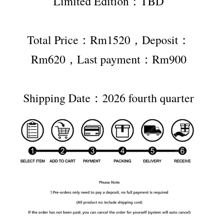
Limited Edition：TBD
Total Price：Rm1520，Deposit：
Rm620，Last payment：Rm900
Shipping Date：2026 fourth quarter