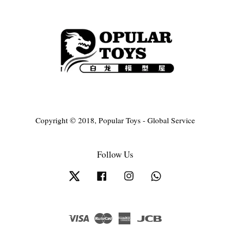
Copyright © 2018, Popular Toys - Global Service
Follow Us
Twitter
Facebook
Instagram
Whatsapp
Visa
Master
American
JCB