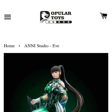
›
Home
ANNI Studio - Eve