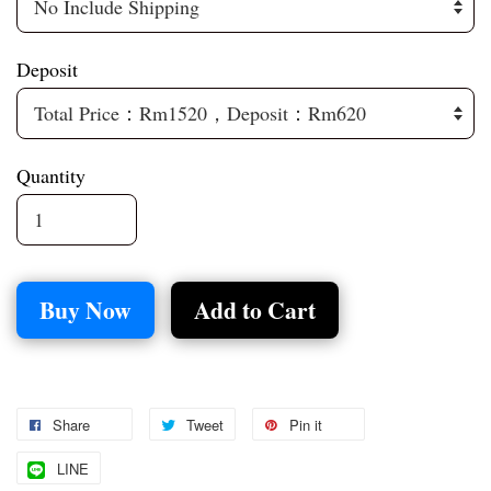
Deposit
Quantity
Buy Now
Add to Cart
Share
Tweet
Pin it
LINE