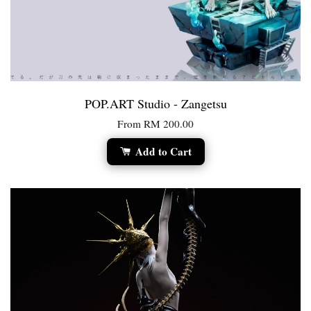
POP.ART Studio - Zangetsu
From
RM 200.00
Add to Cart