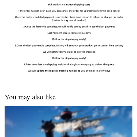
You may also like