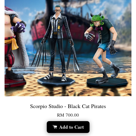
Scorpio Studio - Black Cat Pirates
RM 700.00
Add to Cart