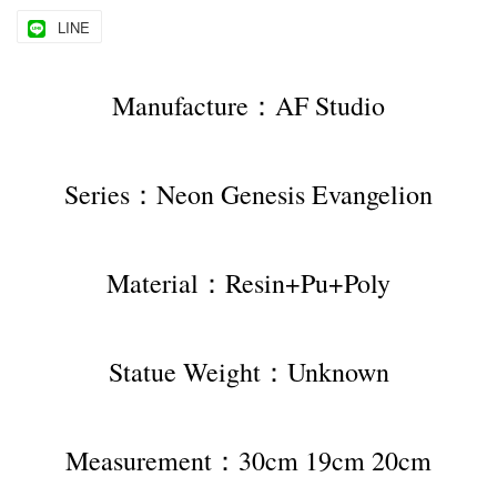
LINE
Manufacture：AF Studio
Series：Neon Genesis Evangelion
Material：Resin+Pu+Poly
Statue Weight：Unknown
Measurement：30cm 19cm 20cm