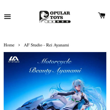
›
Home
AF Studio - Rei Ayanami