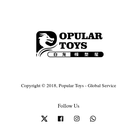
Copyright © 2018, Popular Toys - Global Service
Follow Us
Twitter
Facebook
Instagram
Whatsapp