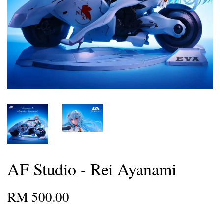
AF Studio - Rei Ayanami
RM 500.00