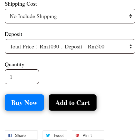
Shipping Cost
Deposit
Quantity
Buy Now
Add to Cart
Share
Tweet
Pin it