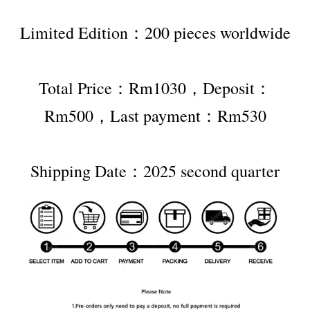
Limited Edition：200 pieces worldwide
Total Price：Rm1030，Deposit：
Rm500，Last payment：Rm530
Shipping Date：2025 second quarter