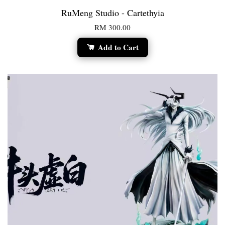
RuMeng Studio - Cartethyia
RM 300.00
Add to Cart