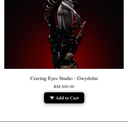
Craving Eyes Studio - Gwydolin
RM 600.00
Add to Cart