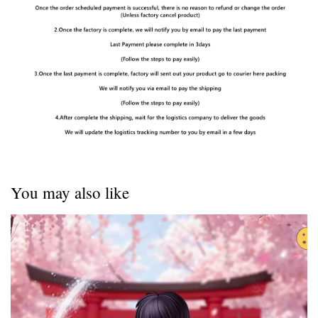
You may also like