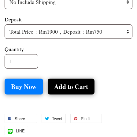
Deposit
Quantity
Buy Now
Add to Cart
Share
Tweet
Pin it
LINE