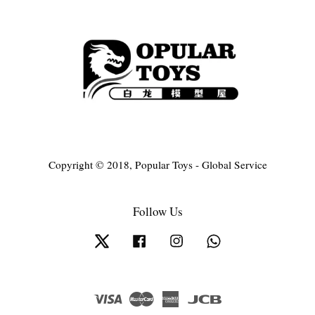
Copyright © 2018, Popular Toys - Global Service
Follow Us
Twitter
Facebook
Instagram
Whatsapp
Visa
Master
American
JCB