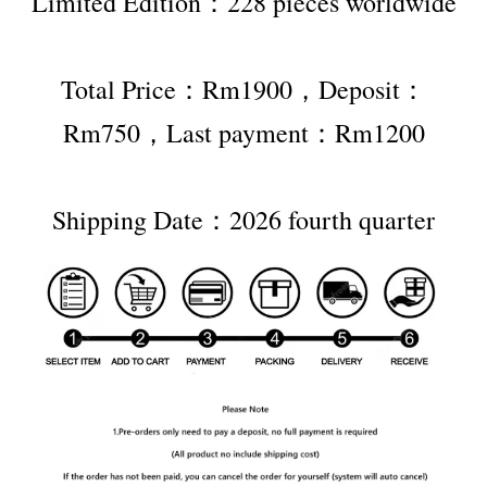
Limited Edition：228 pieces worldwide
Total Price：Rm1900，Deposit：
Rm750，Last payment：Rm1200
Shipping Date：2026 fourth quarter