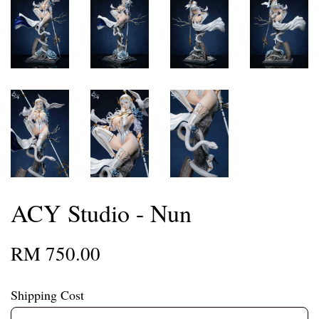
ACY Studio - Nun
RM 750.00
Shipping Cost