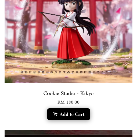
Cookie Studio - Kikyo
RM 180.00
Add to Cart