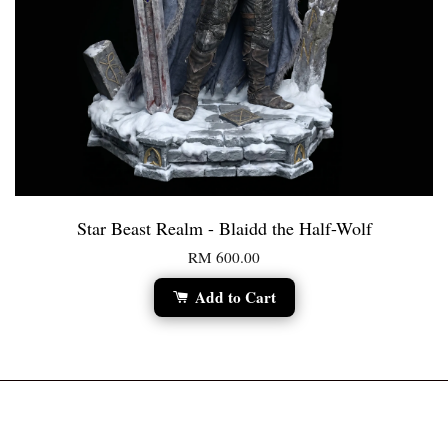
Star Beast Realm - Blaidd the Half-Wolf
RM 600.00
Add to Cart