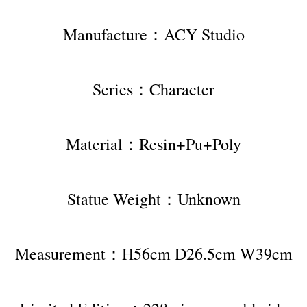
Manufacture：ACY Studio
Series：Character
Material：Resin+Pu+Poly
Statue Weight：Unknown
Measurement：H56cm D26.5cm W39cm