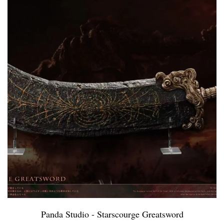
Panda Studio - Starscourge Greatsword