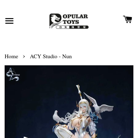
›
Home
ACY Studio - Nun