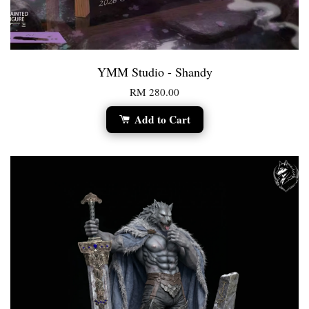
YMM Studio - Shandy
RM 280.00
Add to Cart