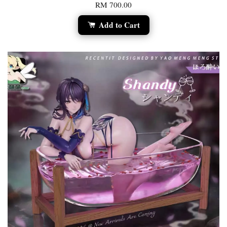
RM 700.00
Add to Cart