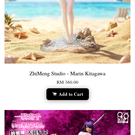
ZhiMeng Studio - Marin Kitagawa
RM 360.00
Add to Cart