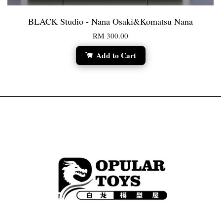
BLACK Studio - Nana Osaki&Komatsu Nana
RM 300.00
Add to Cart