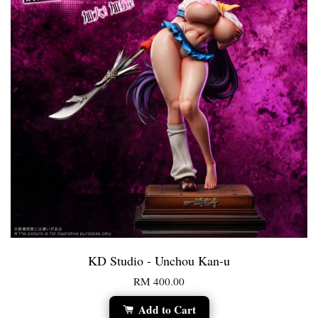
KD Studio - Unchou Kan-u
RM 400.00
Add to Cart