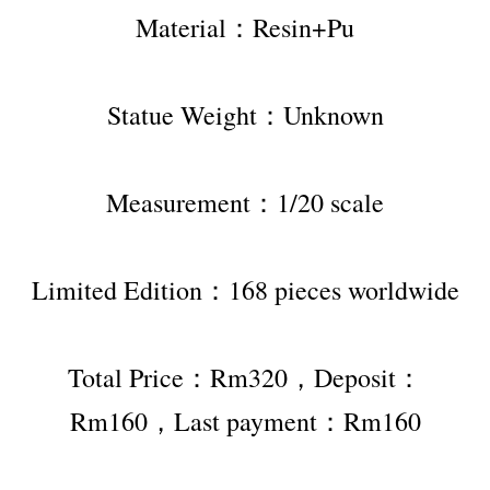
Material：Resin+Pu
Statue Weight：Unknown
Measurement：1/20 scale
Limited Edition：168 pieces worldwide
Total Price：Rm320，Deposit：
Rm160，Last payment：Rm160