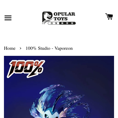
›
Home
100% Studio - Vaporeon