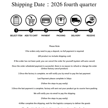
Shipping Date：2026 fourth quarter