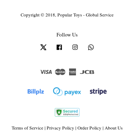
Copyright © 2018, Popular Toys - Global Service
Follow Us
Twitter
Facebook
Instagram
Whatsapp
Visa
Master
American
JCB
Express
Terms of Service
|
Privacy Policy
|
Order Policy
|
About Us