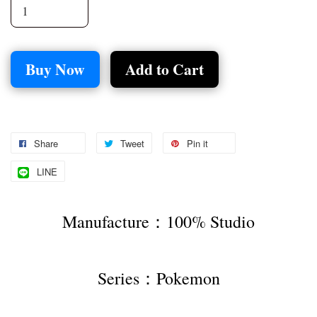
Buy Now
Add to Cart
Share
Tweet
Pin it
LINE
Manufacture：100% Studio
Series：Pokemon