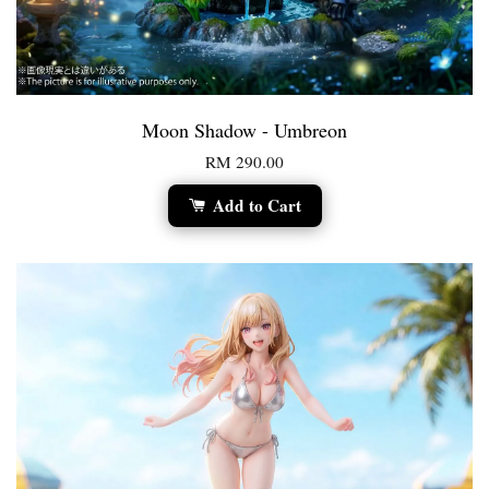
Moon Shadow - Umbreon
RM 290.00
Add to Cart