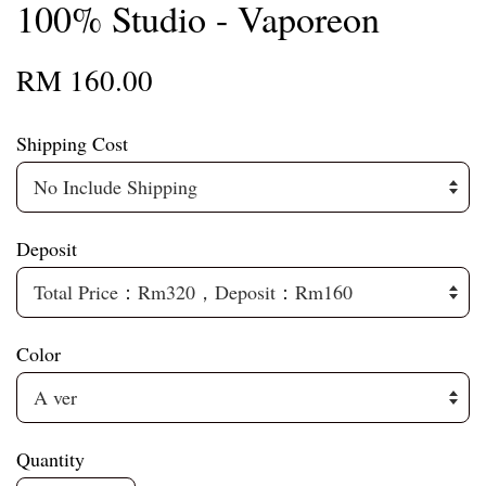
100% Studio - Vaporeon
RM 160.00
Shipping Cost
Deposit
Color
Quantity