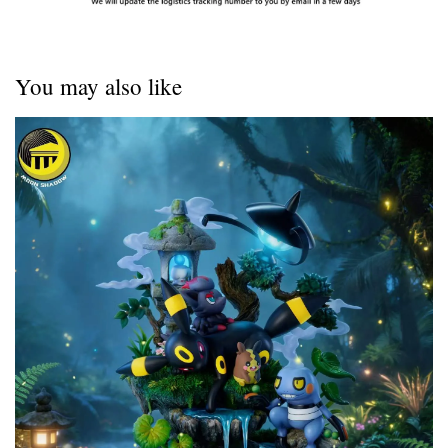
You may also like