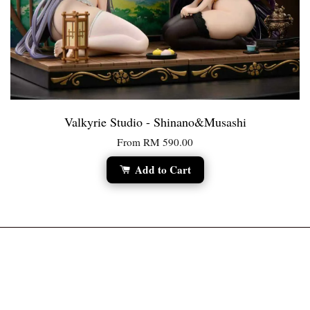
Valkyrie Studio - Shinano&Musashi
From
RM 590.00
Add to Cart