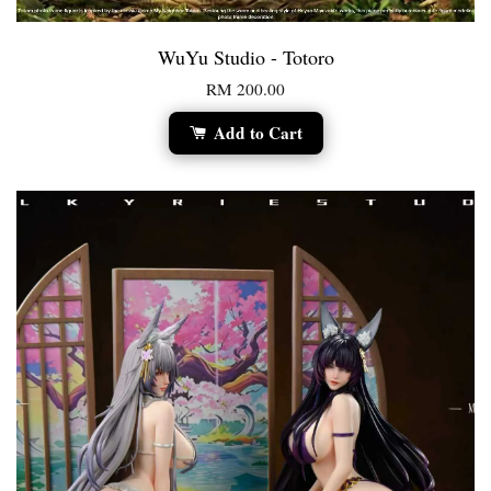
WuYu Studio - Totoro
RM 200.00
Add to Cart