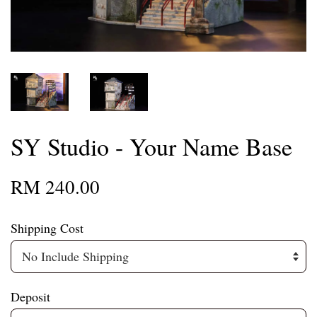
SY Studio - Your Name Base
RM 240.00
Shipping Cost
Deposit