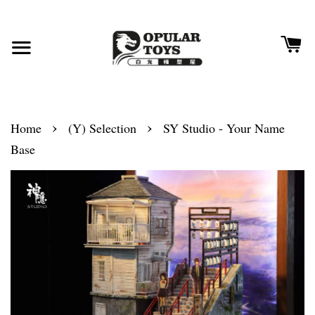
›
›
Home
(Y) Selection
SY Studio - Your Name
Base