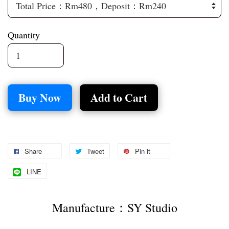
Quantity
Buy Now
Add to Cart
Share
Tweet
Pin it
LINE
Manufacture：SY Studio