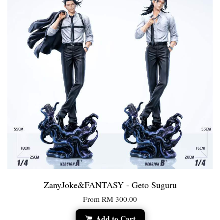
ZanyJoke&FANTASY - Geto Suguru
From
RM 300.00
Add to Cart