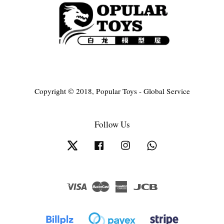
Copyright © 2018, Popular Toys - Global Service
Follow Us
Twitter
Facebook
Instagram
Whatsapp
Visa
Master
American
JCB
Express