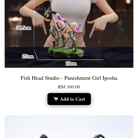
Fish Head Studio - Punishment Girl Iposha
RM 300.00
Add to Cart