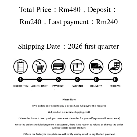
Total Price：Rm480，Deposit：
Rm240，Last payment：Rm240
Shipping Date：2026 first quarter