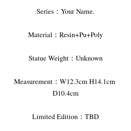
Series：Your Name.
Material：Resin+Pu+Poly
Statue Weight：Unknown
Measurement：W12.3cm H14.1cm 
D10.4cm
Limited Edition：TBD