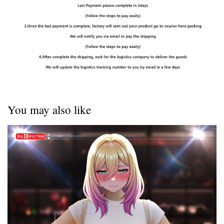
You may also like