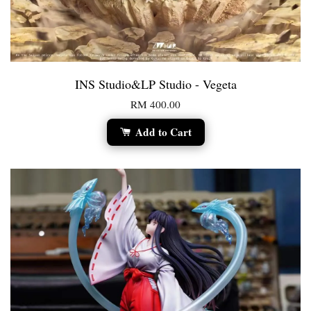
INS Studio&LP Studio - Vegeta
RM 400.00
Add to Cart