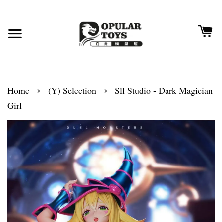
›
›
Home
(Y) Selection
Sll Studio - Dark Magician
Girl