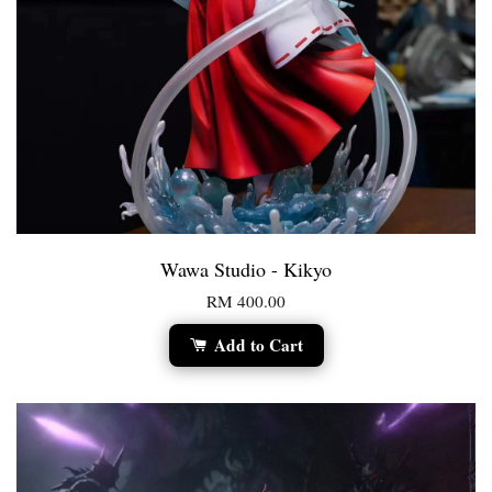
Wawa Studio - Kikyo
RM 400.00
Add to Cart