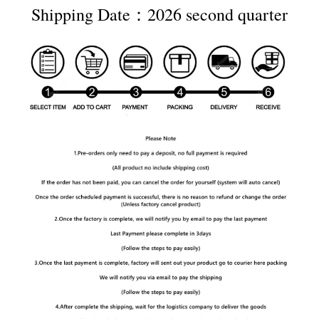
Shipping Date：2026 second quarter