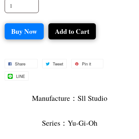
Buy Now
Add to Cart
Share
Tweet
Pin it
LINE
Manufacture：Sll Studio
Series：Yu-Gi-Oh