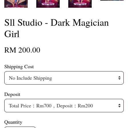
Sll Studio - Dark Magician
Girl
RM 200.00
Shipping Cost
Deposit
Quantity