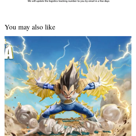
You may also like