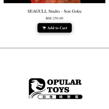
SEAGULL Studio - Son Goku
RM 250.00
Add to Cart