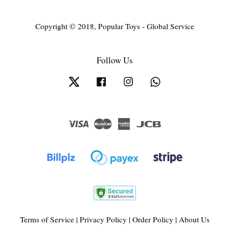
Copyright © 2018, Popular Toys - Global Service
Follow Us
Twitter
Facebook
Instagram
Whatsapp
Visa
Master
American
JCB
Express
Terms of Service
|
Privacy Policy
|
Order Policy
|
About Us