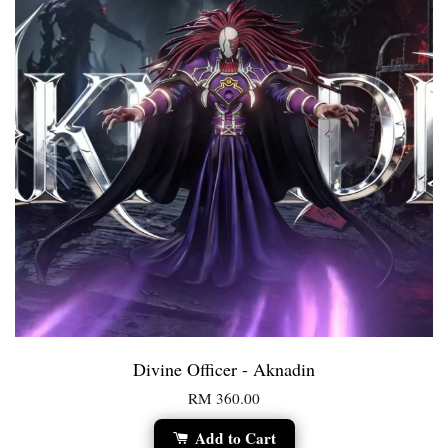
Divine Officer - Aknadin
RM 360.00
Add to Cart