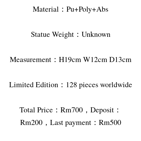
Material：Pu+Poly+Abs
Statue Weight：Unknown
Measurement：H19cm W12cm D13cm
Limited Edition：128 pieces worldwide
Total Price：Rm700，Deposit：
Rm200，Last payment：Rm500