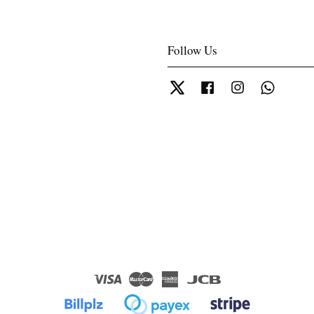
Follow Us
Twitter
Facebook
Instagram
Whatsa
Visa
Master
American
JCB
Express