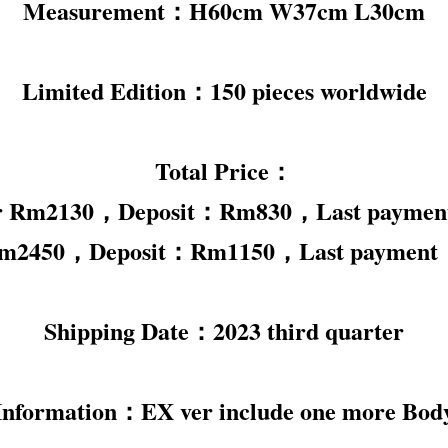
Measurement：H60cm W37cm L30cm
Limited Edition：150 pieces worldwide
Total Price：
er Rm2130，Deposit：Rm830，Last payme
Rm2450，Deposit：Rm1150，Last paymen
Shipping Date：2023 third quarter
Information：EX ver include one more Bod