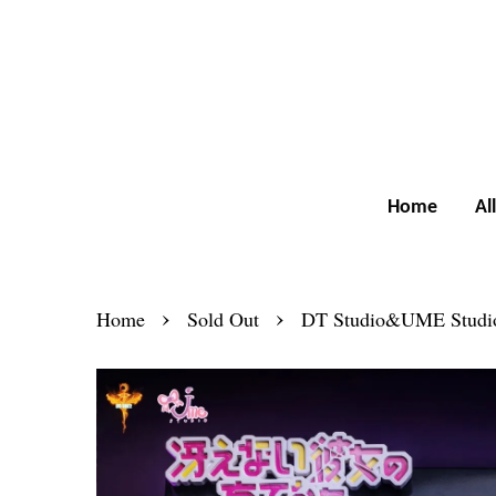
Home
Al
›
›
Home
Sold Out
DT Studio&UME Studio