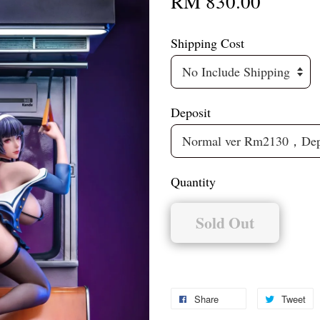
RM 830.00
Shipping Cost
Deposit
Quantity
Sold Out
Share
Tweet