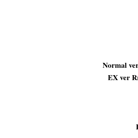
Normal v
EX ver 