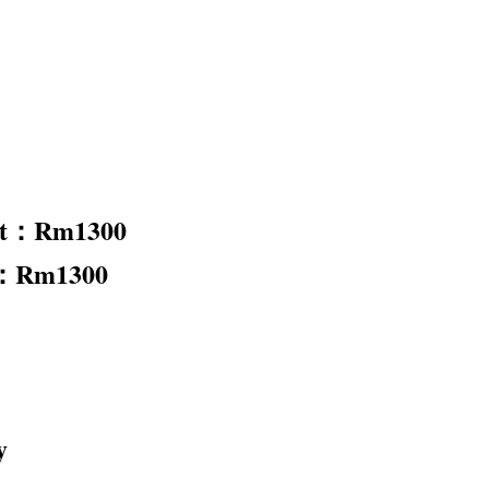
nt：Rm1300
t：Rm1300
y