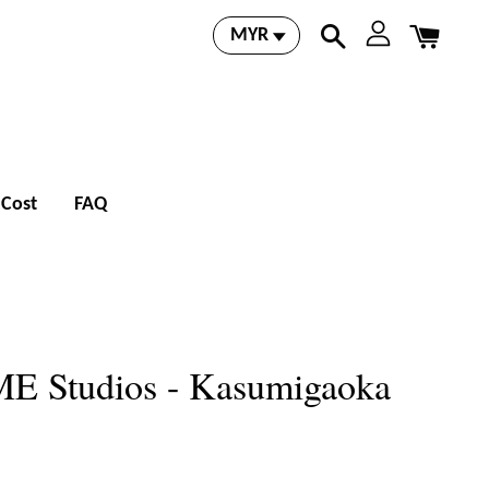
 Cost
FAQ
E Studios - Kasumigaoka