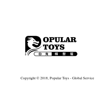
Copyright © 2018, Popular Toys - Global Service