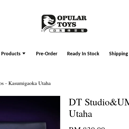
l Products
Pre-Order
Ready In Stock
Shipping
s - Kasumigaoka Utaha
DT Studio&UM
Utaha