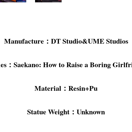
Manufacture：DT Studio&UME Studios
ies：Saekano: How to Raise a Boring Girlfr
Material：Resin+Pu
Statue Weight：Unknown