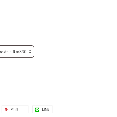
Pin it
LINE