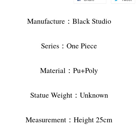
Manufacture：Black Studio
Series：One Piece
Material：Pu+Poly
Statue Weight：Unknown
Measurement：Height 25cm