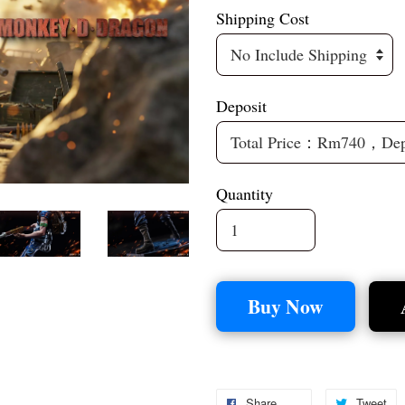
Shipping Cost
Deposit
Quantity
Buy Now
Share
Tweet