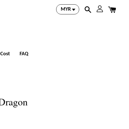
 Cost
FAQ
 Dragon