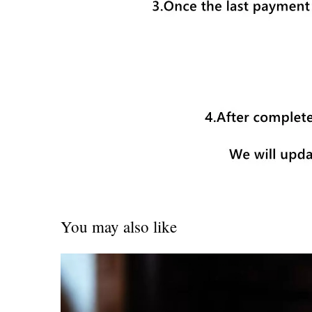
You may also like