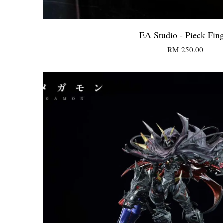
EA Studio - Pieck Fin
RM 250.00