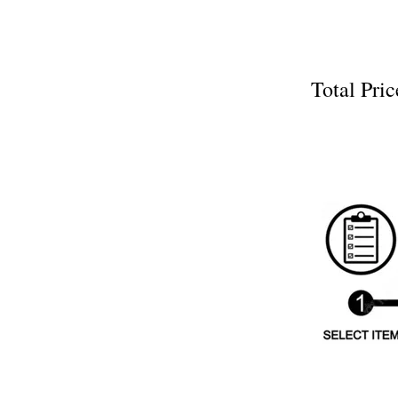
Total P