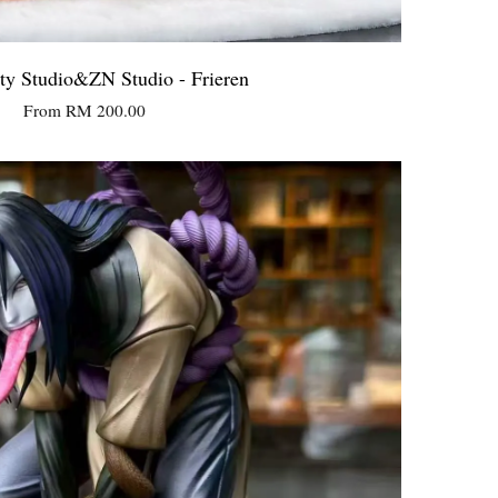
ty Studio&ZN Studio - Frieren
From
RM 200.00