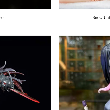
ger
Snow Uni