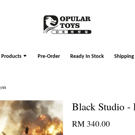
l Products
Pre-Order
Ready In Stock
Shipping
gon
Black Studio -
RM 340.00