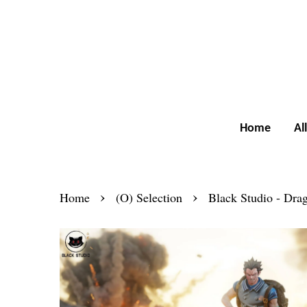
Home
Al
›
›
Home
(O) Selection
Black Studio - Dra