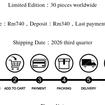
Limited Edition：30 pieces worldwide
rice：Rm740，Deposit：Rm340，Last payme
Shipping Date：2026 third quarter