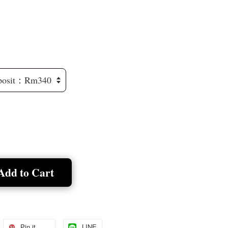
Add to Cart
Pin it
LINE