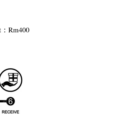
nt：Rm400