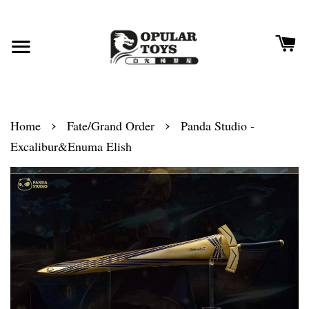
›
›
Home
Fate/Grand Order
Panda Studio -
Excalibur&Enuma Elish