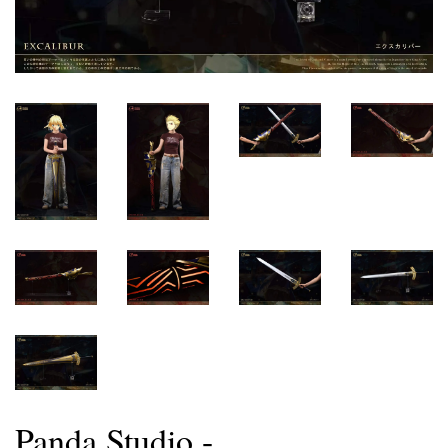
Panda Studio -