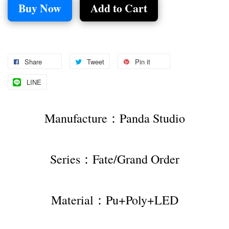
Buy Now
Add to Cart
Share
Tweet
Pin it
LINE
Manufacture：Panda Studio
Series：Fate/Grand Order
Material：Pu+Poly+LED