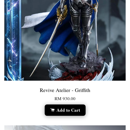
Revive Atelier - Griffith
RM 930.00
Add to Cart