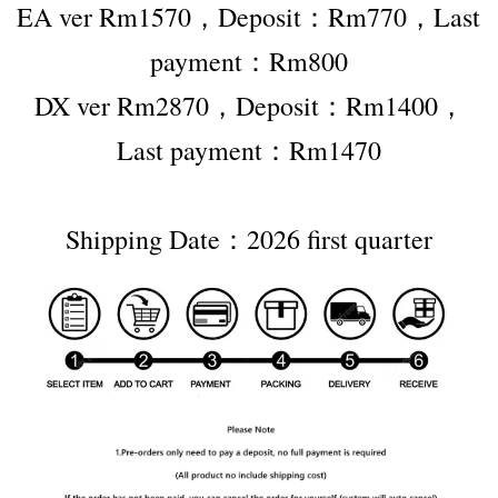
EA ver Rm1570，Deposit：Rm770，Last 
payment：Rm800
DX ver Rm2870，Deposit：Rm1400，
Last payment：Rm1470
Shipping Date：2026 first quarter