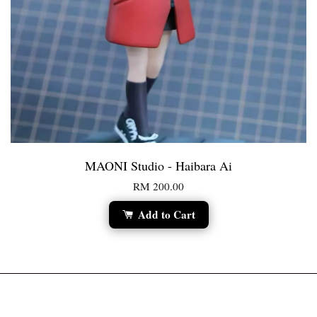
MAONI Studio - Haibara Ai
RM 200.00
Add to Cart