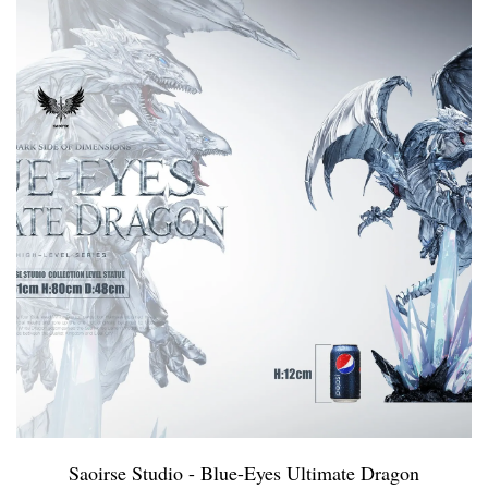
Saoirse Studio - Blue-Eyes Ultimate Dragon