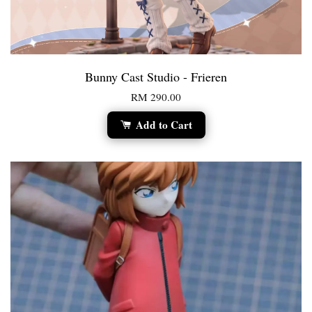
Bunny Cast Studio - Frieren
RM 290.00
Add to Cart