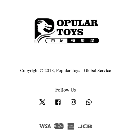
Copyright © 2018, Popular Toys - Global Service
Follow Us
Twitter
Facebook
Instagram
Whatsapp
Visa
Master
American
JCB