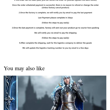
You may also like