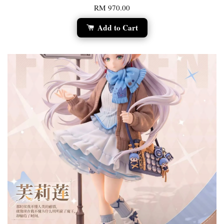
RM 970.00
Add to Cart