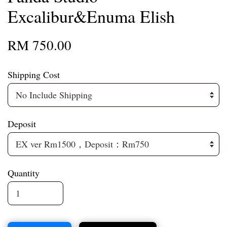
Excalibur&Enuma Elish
RM 750.00
Shipping Cost
Deposit
Quantity