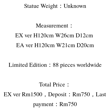
Statue Weight：Unknown
Measurement：
EX ver H120cm W26cm D12cm 
EA ver H120cm W21cm D20cm
Limited Edition：88 pieces worldwide
Total Price：
EX ver Rm1500，Deposit：Rm750
，Last 
payment：Rm750