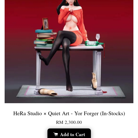
HeRa Studio × Quiet Art - Yor Forger (In-Stocks)
RM 2,300.00
Add to Cart