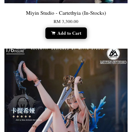
Miyin Studio - Cartethyia (In-Stocks)
RM 3,300.00
Add to Cart