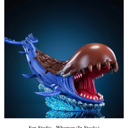
Sun Studio - Whamon (In-Stocks)