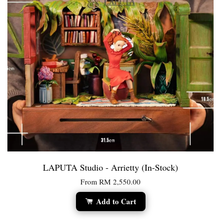
LAPUTA Studio - Arrietty (In-Stock)
From
RM 2,550.00
Add to Cart