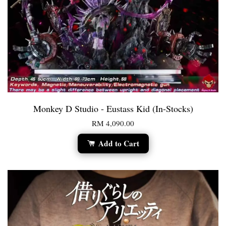
Monkey D Studio - Eustass Kid (In-Stocks)
RM 4,090.00
Add to Cart