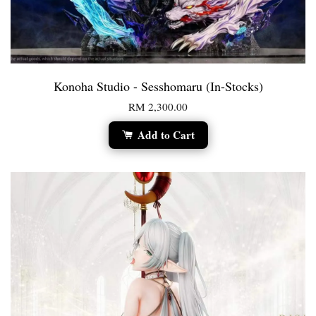
Konoha Studio - Sesshomaru (In-Stocks)
RM 2,300.00
Add to Cart