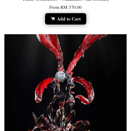
From
RM 370.00
Add to Cart