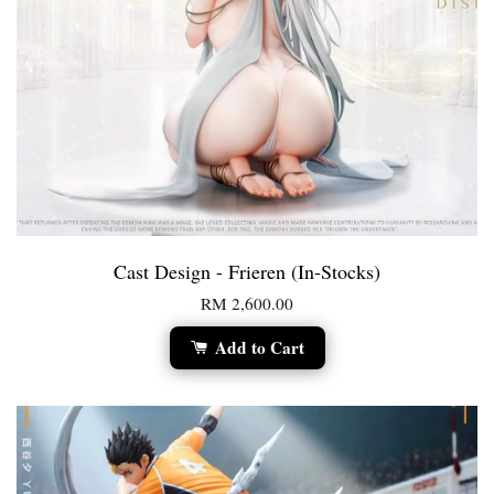
Cast Design - Frieren (In-Stocks)
RM 2,600.00
Add to Cart