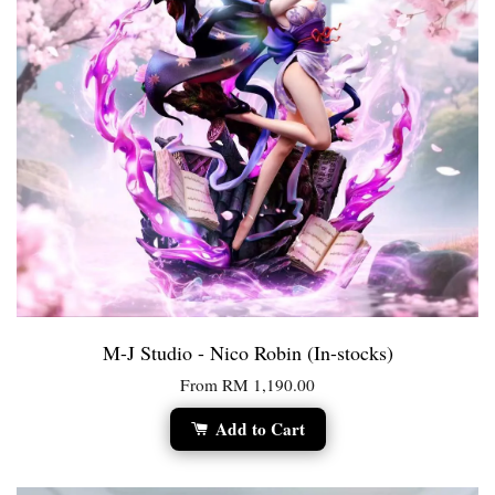
M-J Studio - Nico Robin (In-stocks)
From
RM 1,190.00
Add to Cart