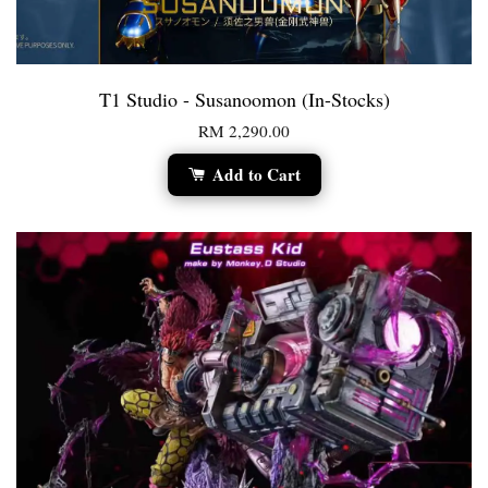
T1 Studio - Susanoomon (In-Stocks)
RM 2,290.00
Add to Cart