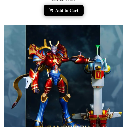
Add to Cart