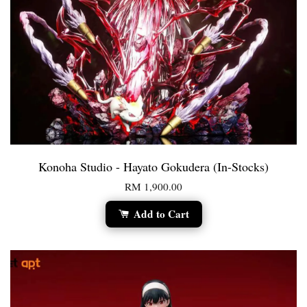
Konoha Studio - Hayato Gokudera (In-Stocks)
RM 1,900.00
Add to Cart