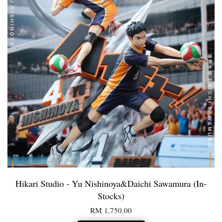
Hikari Studio - Yu Nishinoya&Daichi Sawamura (In-
Stocks)
RM 1,750.00