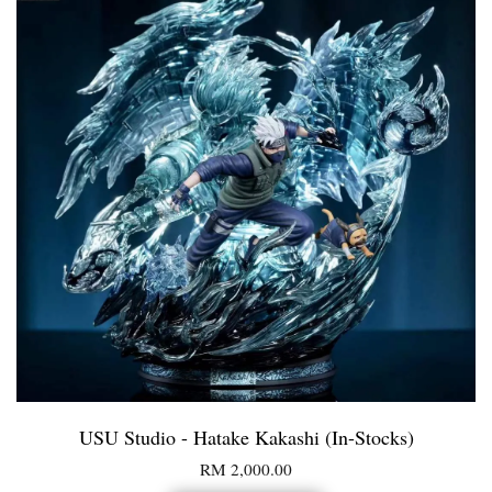
USU Studio - Hatake Kakashi (In-Stocks)
RM 2,000.00