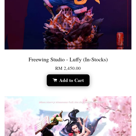
Freewing Studio - Luffy (In-Stocks)
RM 2,450.00
Add to Cart