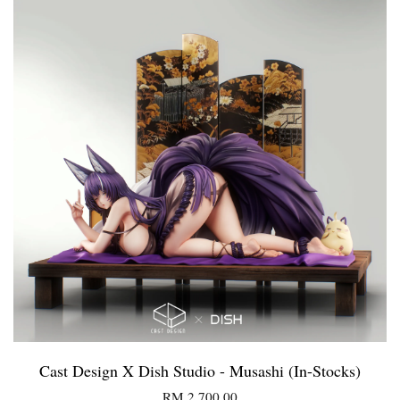
Cast Design X Dish Studio - Musashi (In-Stocks)
RM 2,700.00