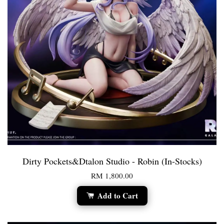
Dirty Pockets&Dtalon Studio - Robin (In-Stocks)
RM 1,800.00
Add to Cart