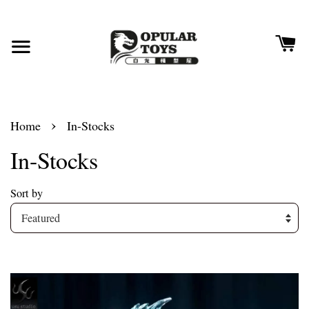
›
Home
In-Stocks
In-Stocks
Sort by