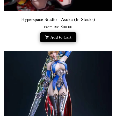
Hyperspace Studio - Asuka (In-Stocks)
From
RM 500.00
Add to Cart