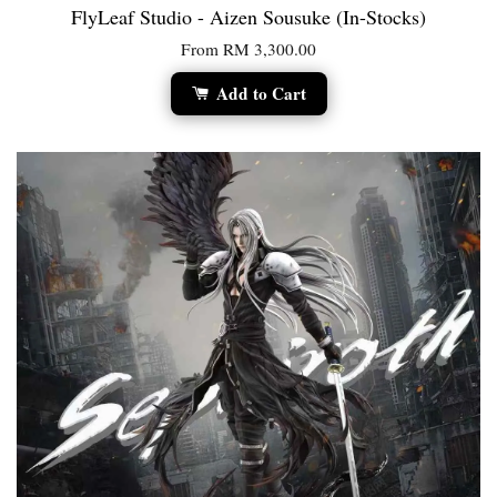
FlyLeaf Studio - Aizen Sousuke (In-Stocks)
From
RM 3,300.00
Add to Cart