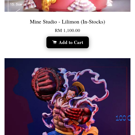
Mine Studio - Lilimon (In-Stocks)
RM 1,100.00
Add to Cart