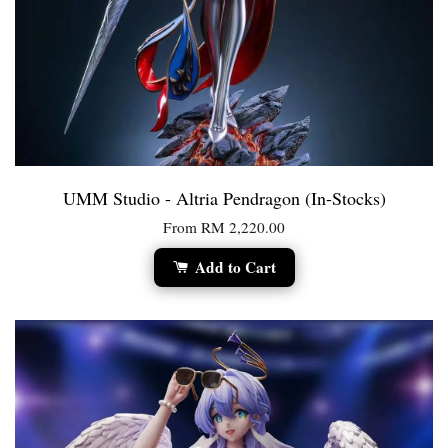
UMM Studio - Altria Pendragon (In-Stocks)
From
RM 2,220.00
Add to Cart