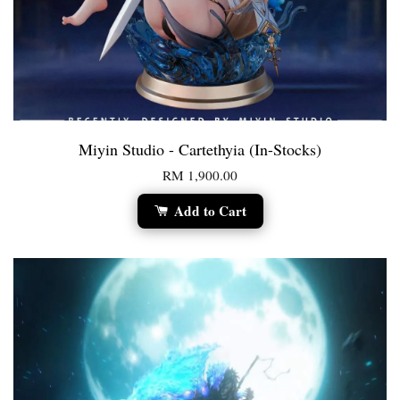
Miyin Studio - Cartethyia (In-Stocks)
RM 1,900.00
Add to Cart