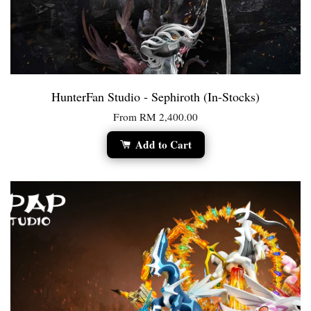
HunterFan Studio - Sephiroth (In-Stocks)
From
RM 2,400.00
Add to Cart