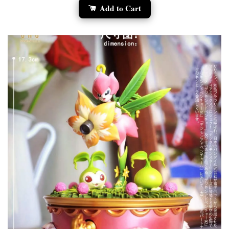
Add to Cart