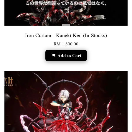
Iron Curtain - Kaneki Ken (In-Stocks)
RM 1,800.00
Add to Cart