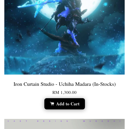
Iron Curtain Studio - Uchiha Madara (In-Stocks)
RM 1,300.00
Add to Cart