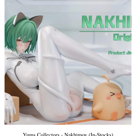
Yums Collectors - Nakhimov (In-Stocks)