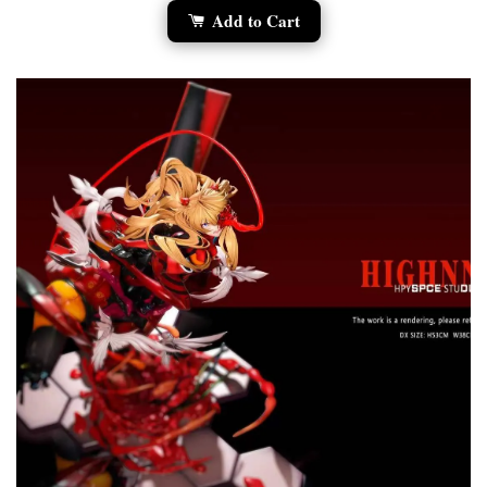
Add to Cart