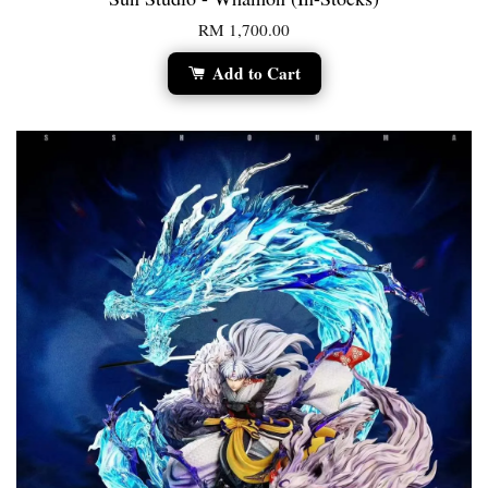
RM 1,700.00
Add to Cart